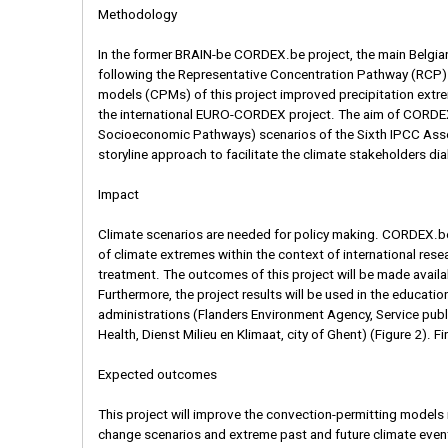
Methodology
In the former BRAIN-be CORDEX.be project, the main Belgia
following the Representative Concentration Pathway (RCP)
models (CPMs) of this project improved precipitation extre
the international EURO-CORDEX project. The aim of CORDEX.b
Socioeconomic Pathways) scenarios of the Sixth IPCC Asses
storyline approach to facilitate the climate stakeholders di
Impact
Climate scenarios are needed for policy making. CORDEX.be I
of climate extremes within the context of international r
treatment. The outcomes of this project will be made availab
Furthermore, the project results will be used in the educati
administrations (Flanders Environment Agency, Service publi
Health, Dienst Milieu en Klimaat, city of Ghent) (Figure 2). Fi
Expected outcomes
This project will improve the convection-permitting models i
change scenarios and extreme past and future climate events. T