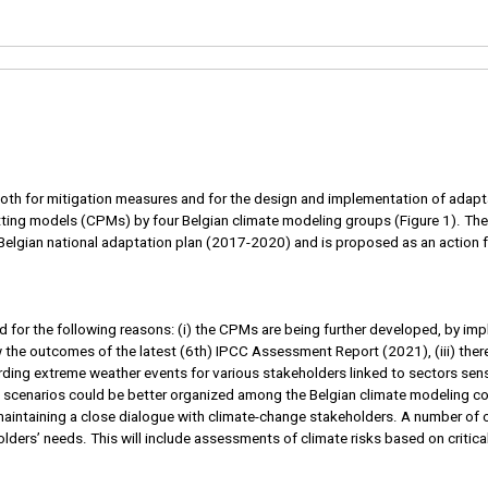
y, both for mitigation measures and for the design and implementation of a
ting models (CPMs) by four Belgian climate modeling groups (Figure 1). The
Belgian national adaptation plan (2017-2020) and is proposed as an action f
 for the following reasons: (i) the CPMs are being further developed, by i
w the outcomes of the latest (6th) IPCC Assessment Report (2021), (iii) there
rding extreme weather events for various stakeholders linked to sectors sensit
ate scenarios could be better organized among the Belgian climate modeling 
aintaining a close dialogue with climate-change stakeholders. A number of c
lders’ needs. This will include assessments of climate risks based on critic