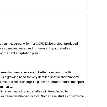
daptation measures. A former CORDEX.be project produced
se scenarios were used for several impact studies.
or the next adaptation plan.
mplementing new science and better comparison with
 is a growing need for very detailed spatial and temporal
ive to climate change (e.g. health, infrastructure, transport,
community.
limate-change impact studies will be included to
al extreme weather indicators. Some case studies of extreme