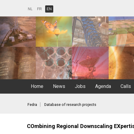
NL
FR
EN
Home
News
Jobs
Agenda
Calls
Fedra
Database of research projects
COmbining Regional Downscaling EXpertise