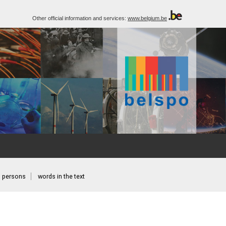
Other official information and services:
www.belgium.be
persons
words in the text