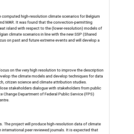
 computed high-resolution climate scenarios for Belgium
d MAR. It was found that the convection-permitting
at island with respect to the (lower-resolution) models of
ian climate scenarios in line with the new SSP (Shared
us on past and future extreme events and will develop a
focus on the very high resolution to improve the description
evelop the climate models and develop techniques for data
h, citizen science and climate attribution studies.
a close stakeholders dialogue with stakeholders from public
mate Change Department of Federal Public Service (FPS)
entre.
s. The project will produce high-resolution data of climate
n international peer reviewed journals. It is expected that