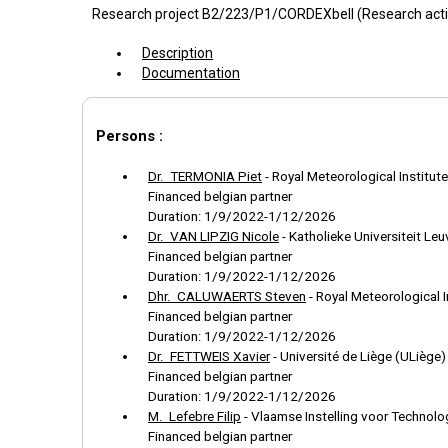
Research project B2/223/P1/CORDEXbeII (Research act
Description
Documentation
Persons :
Dr. TERMONIA Piet
-
Royal Meteorological Institute
Financed belgian partner
Duration: 1/9/2022-1/12/2026
Dr. VAN LIPZIG Nicole
-
Katholieke Universiteit Le
Financed belgian partner
Duration: 1/9/2022-1/12/2026
Dhr. CALUWAERTS Steven
-
Royal Meteorological I
Financed belgian partner
Duration: 1/9/2022-1/12/2026
Dr. FETTWEIS Xavier
-
Université de Liège (ULiège)
Financed belgian partner
Duration: 1/9/2022-1/12/2026
M. Lefebre Filip
-
Vlaamse Instelling voor Technol
Financed belgian partner