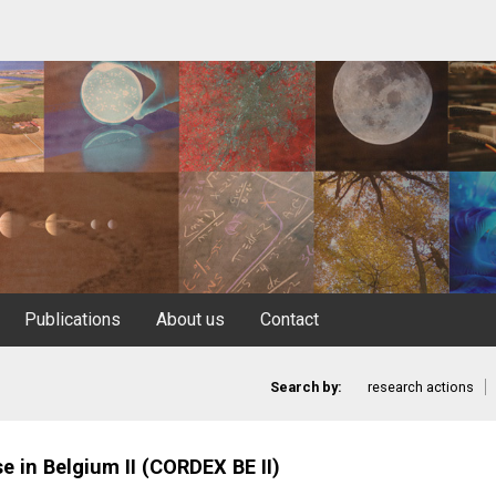
Publications
About us
Contact
Search by:
research actions
 in Belgium II (CORDEX BE II)