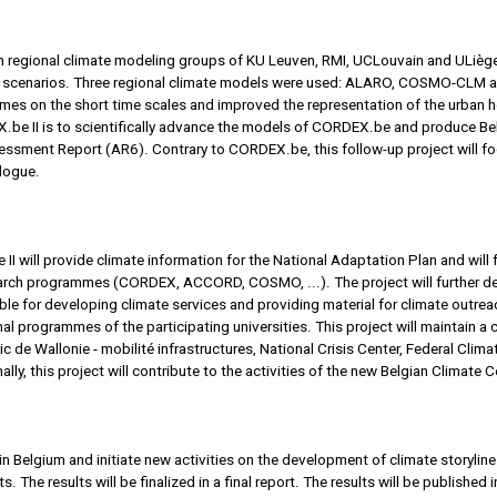
n regional climate modeling groups of KU Leuven, RMI, UCLouvain and ULiège
 scenarios. Three regional climate models were used: ALARO, COSMO-CLM an
mes on the short time scales and improved the representation of the urban he
e II is to scientifically advance the models of CORDEX.be and produce Belg
sment Report (AR6). Contrary to CORDEX.be, this follow-up project will foc
alogue.
I will provide climate information for the National Adaptation Plan and will 
esearch programmes (CORDEX, ACCORD, COSMO, ...). The project will further d
le for developing climate services and providing material for climate outreac
onal programmes of the participating universities. This project will maintain 
c de Wallonie - mobilité infrastructures, National Crisis Center, Federal Cli
nally, this project will contribute to the activities of the new Belgian Climate C
n Belgium and initiate new activities on the development of climate storyline
he results will be finalized in a final report. The results will be published i