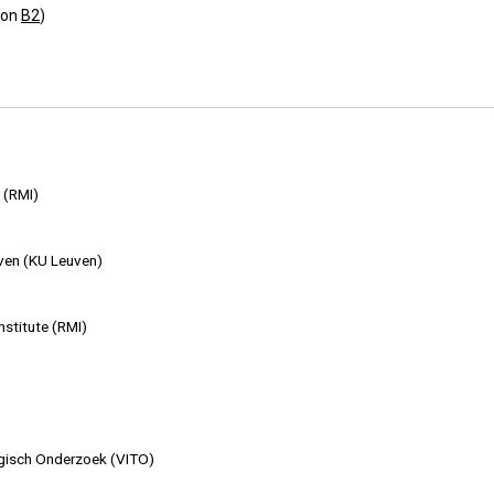
ion
B2
)
 (RMI)
uven (KU Leuven)
nstitute (RMI)
ogisch Onderzoek (VITO)