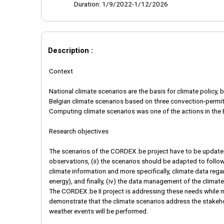
Duration: 1/9/2022-1/12/2026
Description :
Context
National climate scenarios are the basis for climate polic
Belgian climate scenarios based on three convection-permit
Computing climate scenarios was one of the actions in the 
Research objectives
The scenarios of the CORDEX.be project have to be updated
observations, (ii) the scenarios should be adapted to follo
climate information and more specifically, climate data rega
energy), and finally, (iv) the data management of the clim
The CORDEX.be II project is addressing these needs while m
demonstrate that the climate scenarios address the stakeho
weather events will be performed.