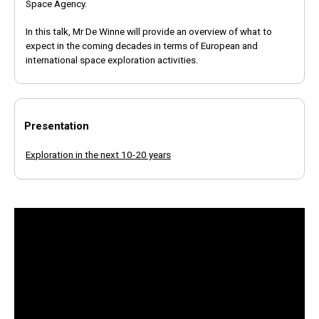
Space Agency.
In this talk, Mr De Winne will provide an overview of what to
expect in the coming decades in terms of European and
international space exploration activities.
Presentation
Exploration in the next 10-20 years