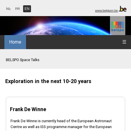
NL
FR
EN
www.belgium.be
Home
☰
BELSPO Space Talks
Exploration in the next 10-20 years
Frank De Winne
Frank De Winne is currently head of the European Astronaut
Centre as well as ISS programme manager for the European