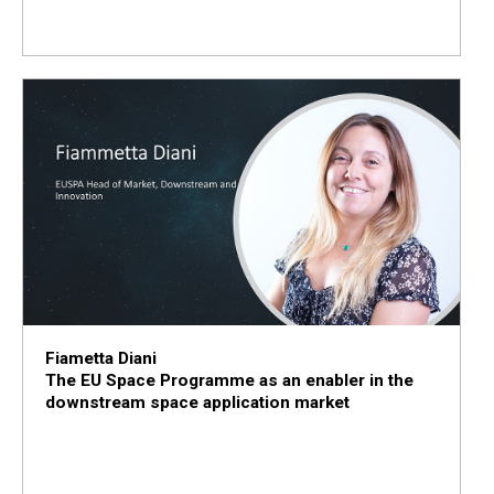
Fiametta Diani
The EU Space Programme as an enabler in the
downstream space application market