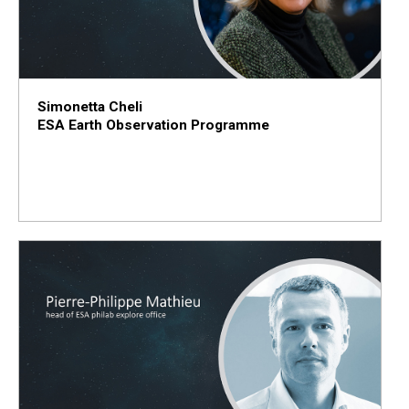
Simonetta Cheli
ESA Earth Observation Programme