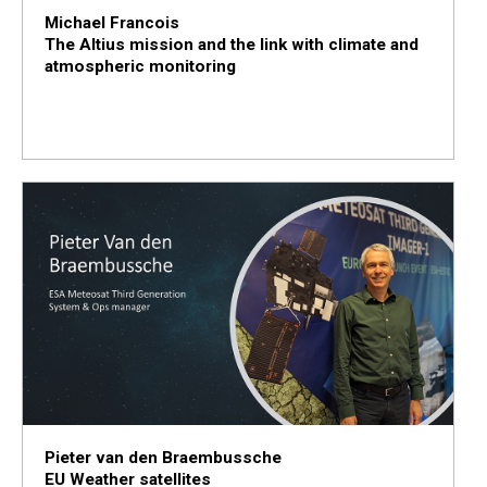
Michael Francois
The Altius mission and the link with climate and
atmospheric monitoring
Pieter van den Braembussche
EU Weather satellites