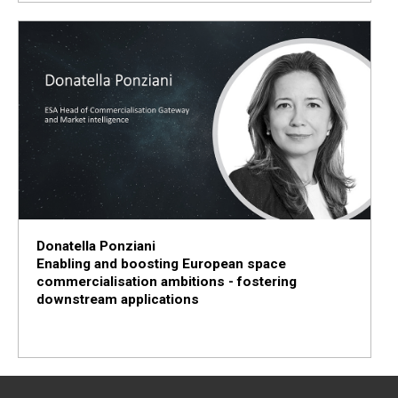
Donatella Ponziani
Enabling and boosting European space
commercialisation ambitions - fostering
downstream applications