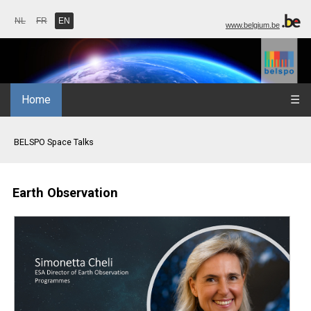
NL
FR
EN
www.belgium.be
Home
☰
BELSPO Space Talks
Earth Observation