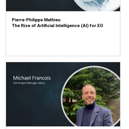
Pierre-Philippe Mathieu
The Rise of Artificial Intelligence (AI) for EO