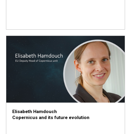
Elisabeth Hamdouch
Copernicus and its future evolution