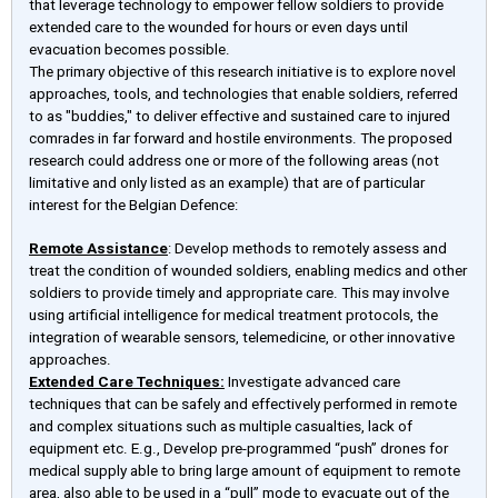
that leverage technology to empower fellow soldiers to provide
extended care to the wounded for hours or even days until
evacuation becomes possible.
The primary objective of this research initiative is to explore novel
approaches, tools, and technologies that enable soldiers, referred
to as "buddies," to deliver effective and sustained care to injured
comrades in far forward and hostile environments. The proposed
research could address one or more of the following areas (not
limitative and only listed as an example) that are of particular
interest for the Belgian Defence:
Remote Assistance
: Develop methods to remotely assess and
treat the condition of wounded soldiers, enabling medics and other
soldiers to provide timely and appropriate care. This may involve
using artificial intelligence for medical treatment protocols, the
integration of wearable sensors, telemedicine, or other innovative
approaches.
Extended Care Techniques:
Investigate advanced care
techniques that can be safely and effectively performed in remote
and complex situations such as multiple casualties, lack of
equipment etc. E.g., Develop pre-programmed “push” drones for
medical supply able to bring large amount of equipment to remote
area, also able to be used in a “pull” mode to evacuate out of the