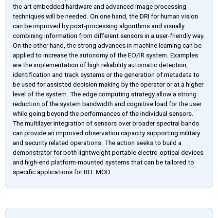
the-art embedded hardware and advanced image processing
techniques will be needed. On one hand, the DRI for human vision
can be improved by post-processing algorithms and visually
combining information from different sensors in a user-friendly way.
On the other hand, the strong advances in machine learning can be
applied to increase the autonomy of the EO/IR system. Examples
are the implementation of high reliability automatic detection,
identification and track systems or the generation of metadata to
be used for assisted decision making by the operator or at a higher
level of the system. The edge computing strategy allow a strong
reduction of the system bandwidth and cognitive load for the user
while going beyond the performances of the individual sensors.
The multilayer integration of sensors over broader spectral bands
can provide an improved observation capacity supporting military
and security related operations. The action seeks to build a
demonstrator for both lightweight portable electro-optical devices
and high-end platform-mounted systems that can be tailored to
specific applications for BEL MOD.