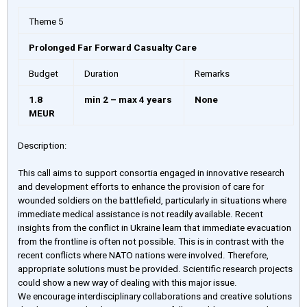
Theme 5
Prolonged Far Forward Casualty Care
Budget
Duration
Remarks
1.8
min 2 – max 4 years
None
MEUR
Description:
This call aims to support consortia engaged in innovative research
and development efforts to enhance the provision of care for
wounded soldiers on the battlefield, particularly in situations where
immediate medical assistance is not readily available. Recent
insights from the conflict in Ukraine learn that immediate evacuation
from the frontline is often not possible. This is in contrast with the
recent conflicts where NATO nations were involved. Therefore,
appropriate solutions must be provided. Scientific research projects
could show a new way of dealing with this major issue.
We encourage interdisciplinary collaborations and creative solutions