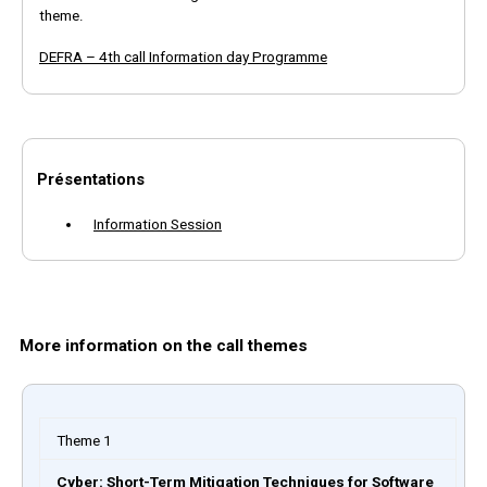
theme.
DEFRA – 4th call Information day Programme
Présentations
Information Session
More information on the call themes
Theme 1
Cyber: Short-Term Mitigation Techniques for Software