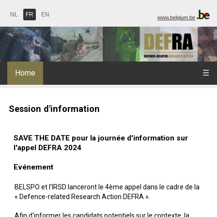
NL
FR
EN
www.belgium.be
Home
☰
Session d'information
SAVE THE DATE pour la journée d'information sur
l'appel DEFRA 2024
Evénement
BELSPO et l’IRSD lanceront le 4ème appel dans le cadre de la
« Defence-related Research Action DEFRA ».
Afin d'informer les candidats potentiels sur le contexte, la