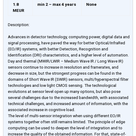
1.8
min 2 – max 4 years
None
MEUR
Description:
Advances in detector technology, computing power, digital data and
signal processing, have paved the way for better Optical/InfraRed
(EO/IR) systems, with better Detection, Recognition and
Identification (DRI) characteristics, and a higher level of automation.
Day and thermal (MWIR/LWIR – Medium Wave IR / Long Wave IR)
sensors continue to increase in resolution and framerates, and
decrease in size, but the strongest progress can be found in the
domains of Short Wave IR (SWIR) sensors, multi/hyperspectral filter
technologies and low light CMOS sensing. The technological
evolutions at sensor level open up many options, but also pose
several challenges due to the increased bandwidth, with associated
technical challenges, and increased amount of information, with the
associated increase in cognitive load.
The level of multi-sensor integration when using different EO/IR
systems together often still remains limited. The principle of edge
computing can be used to deepen the level of integration and to
increase the quality of the obtained information. For that, state-of-