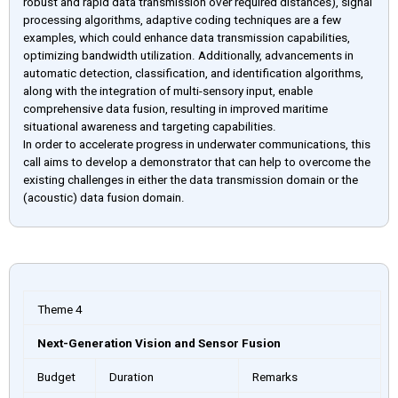
robust and rapid data transmission over required distances), signal
processing algorithms, adaptive coding techniques are a few
examples, which could enhance data transmission capabilities,
optimizing bandwidth utilization. Additionally, advancements in
automatic detection, classification, and identification algorithms,
along with the integration of multi-sensory input, enable
comprehensive data fusion, resulting in improved maritime
situational awareness and targeting capabilities.
In order to accelerate progress in underwater communications, this
call aims to develop a demonstrator that can help to overcome the
existing challenges in either the data transmission domain or the
(acoustic) data fusion domain.
Theme 4
Next-Generation Vision and Sensor Fusion
Budget
Duration
Remarks