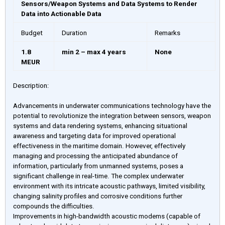
Sensors/Weapon Systems and Data Systems to Render
Data into Actionable Data
Budget
Duration
Remarks
1.8
min 2 – max 4 years
None
MEUR
Description:
Advancements in underwater communications technology have the
potential to revolutionize the integration between sensors, weapon
systems and data rendering systems, enhancing situational
awareness and targeting data for improved operational
effectiveness in the maritime domain. However, effectively
managing and processing the anticipated abundance of
information, particularly from unmanned systems, poses a
significant challenge in real-time. The complex underwater
environment with its intricate acoustic pathways, limited visibility,
changing salinity profiles and corrosive conditions further
compounds the difficulties.
Improvements in high-bandwidth acoustic modems (capable of