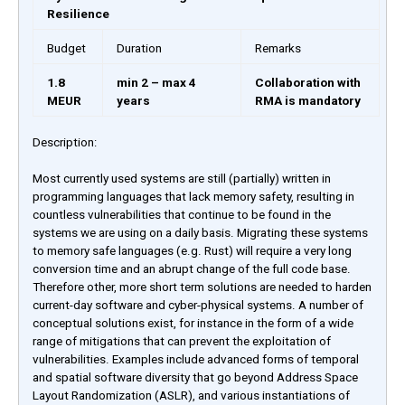
Resilience
Budget
Duration
Remarks
1.8
min 2 – max 4
Collaboration with
MEUR
years
RMA is mandatory
Description:
Most currently used systems are still (partially) written in
programming languages that lack memory safety, resulting in
countless vulnerabilities that continue to be found in the
systems we are using on a daily basis. Migrating these systems
to memory safe languages (e.g. Rust) will require a very long
conversion time and an abrupt change of the full code base.
Therefore other, more short term solutions are needed to harden
current-day software and cyber-physical systems. A number of
conceptual solutions exist, for instance in the form of a wide
range of mitigations that can prevent the exploitation of
vulnerabilities. Examples include advanced forms of temporal
and spatial software diversity that go beyond Address Space
Layout Randomization (ASLR), and various instantiations of