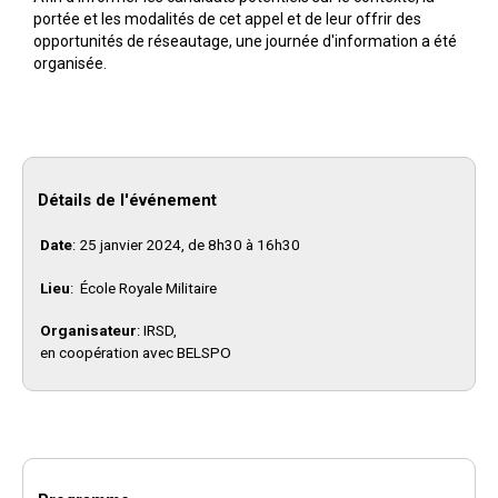
portée et les modalités de cet appel et de leur offrir des
opportunités de réseautage, une journée d'information a été
organisée.
Détails de l'événement
Date
: 25 janvier 2024, de 8h30 à 16h30
Lieu
: École Royale Militaire
Organisateur
: IRSD,
en coopération avec BELSPO