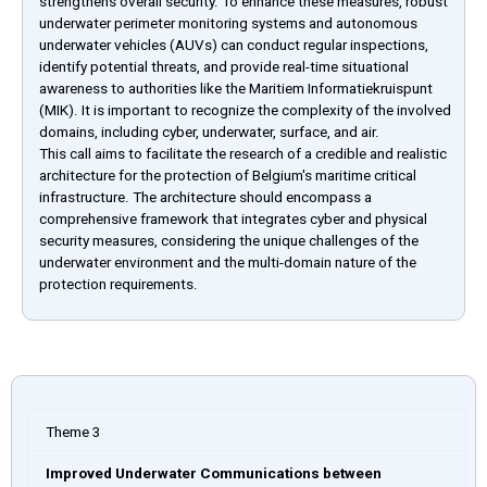
strengthens overall security. To enhance these measures, robust
underwater perimeter monitoring systems and autonomous
underwater vehicles (AUVs) can conduct regular inspections,
identify potential threats, and provide real-time situational
awareness to authorities like the Maritiem Informatiekruispunt
(MIK). It is important to recognize the complexity of the involved
domains, including cyber, underwater, surface, and air.
This call aims to facilitate the research of a credible and realistic
architecture for the protection of Belgium's maritime critical
infrastructure. The architecture should encompass a
comprehensive framework that integrates cyber and physical
security measures, considering the unique challenges of the
underwater environment and the multi-domain nature of the
protection requirements.
Theme 3
Improved Underwater Communications between