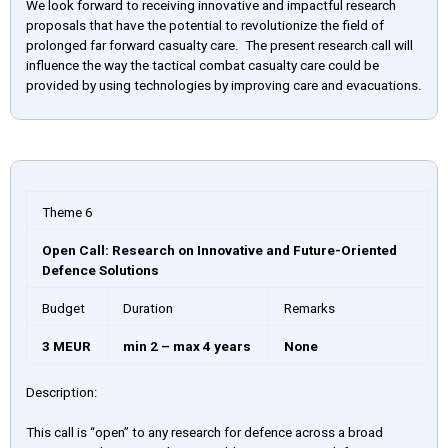
We look forward to receiving innovative and impactful research
proposals that have the potential to revolutionize the field of
prolonged far forward casualty care. The present research call will
influence the way the tactical combat casualty care could be
provided by using technologies by improving care and evacuations.
Theme 6
Open Call: Research on Innovative and Future-Oriented
Defence Solutions
Budget
Duration
Remarks
3 MEUR
min 2 – max 4 years
None
Description:
This call is “open” to any research for defence across a broad