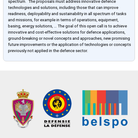
spectrum. The proposals must address innovative defence
technologies and solutions, including those that can improve
readiness, deployability and sustainability in all spectrum of tasks
and missions, for example in terms of operations, equipment,
basing, energy solutions, … The goal of this open call is to achieve
innovative and cost-effective solutions for defence applications,
ground-breaking or novel concepts and approaches, new promising
future improvements or the application of technologies or concepts
previously not applied in the defence sector.