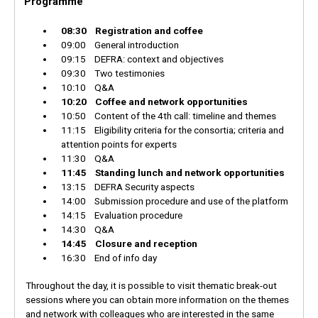
Programme
08:30 Registration and coffee
09:00 General introduction
09:15 DEFRA: context and objectives
09:30 Two testimonies
10:10 Q&A
10:20 Coffee and network opportunities
10:50 Content of the 4th call: timeline and themes
11:15 Eligibility criteria for the consortia; criteria and
attention points for experts
11:30 Q&A
11:45 Standing lunch and network opportunities
13:15 DEFRA Security aspects
14:00 Submission procedure and use of the platform
14:15 Evaluation procedure
14:30 Q&A
14:45 Closure and reception
16:30 End of info day
Throughout the day, it is possible to visit thematic break-out
sessions where you can obtain more information on the themes
and network with colleagues who are interested in the same