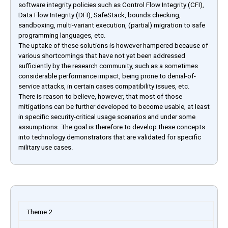
software integrity policies such as Control Flow Integrity (CFI),
Data Flow Integrity (DFI), SafeStack, bounds checking,
sandboxing, multi-variant execution, (partial) migration to safe
programming languages, etc.
The uptake of these solutions is however hampered because of
various shortcomings that have not yet been addressed
sufficiently by the research community, such as a sometimes
considerable performance impact, being prone to denial-of-
service attacks, in certain cases compatibility issues, etc.
There is reason to believe, however, that most of those
mitigations can be further developed to become usable, at least
in specific security-critical usage scenarios and under some
assumptions. The goal is therefore to develop these concepts
into technology demonstrators that are validated for specific
military use cases.
Theme 2