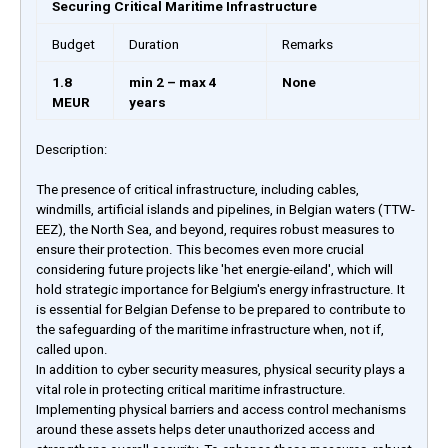
Securing Critical Maritime Infrastructure
Budget
Duration
Remarks
1.8
min 2 – max 4
None
MEUR
years
Description:
The presence of critical infrastructure, including cables,
windmills, artificial islands and pipelines, in Belgian waters (TTW-
EEZ), the North Sea, and beyond, requires robust measures to
ensure their protection. This becomes even more crucial
considering future projects like 'het energie-eiland', which will
hold strategic importance for Belgium's energy infrastructure. It
is essential for Belgian Defense to be prepared to contribute to
the safeguarding of the maritime infrastructure when, not if,
called upon.
In addition to cyber security measures, physical security plays a
vital role in protecting critical maritime infrastructure.
Implementing physical barriers and access control mechanisms
around these assets helps deter unauthorized access and