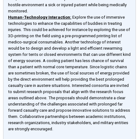
hostile environment a sick or injured patient while being medically
monitored.
Human-Technology Interaction:
Explore the use of immersive
technologies to enhance the capabilities of buddies in treating
injuries. This could be achieved for instance by exploring the use of
3D-printing on the field using a pre-programmed printing list of
medico-surgical consumables. Another technology of interest
would be to design and develop a light and efficient rewarming
system for tents or closed environments that can use different kind
of energy sources. A cooling patient has less chance of survival
than a patient with normal core temperature. Since logistic chains
are sometimes broken, the use of local sources of energy provided
by the direct environment will help providing the best prolonged
casualty care in austere situations. Interested consortia are invited
to submit research proposals that align with the research focus
areas outlined above. The proposals should demonstrate a clear
understanding of the challenges associated with prolonged far
forward casualty care and propose innovative solutions to address
them. Collaborative partnerships between academic institutions,
research organizations, industry stakeholders, and military entities
are strongly encouraged.