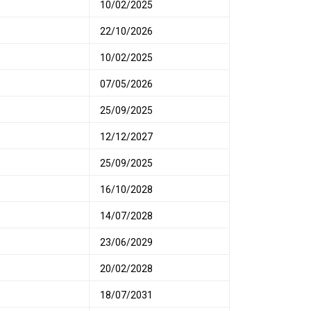
10/02/2025
22/10/2026
10/02/2025
07/05/2026
25/09/2025
12/12/2027
25/09/2025
16/10/2028
14/07/2028
23/06/2029
20/02/2028
18/07/2031