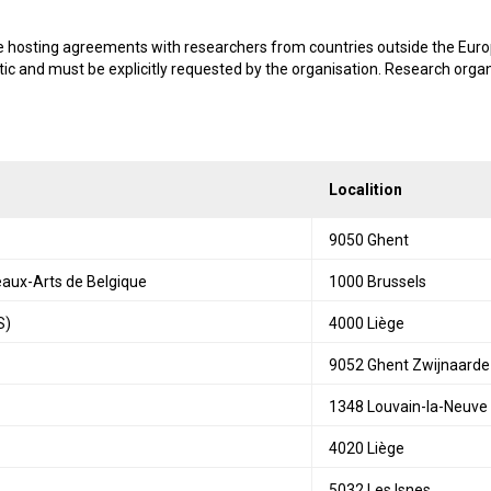
de hosting agreements with researchers from countries outside the Euro
tic and must be explicitly requested by the organisation. Research org
Localition
9050 Ghent
eaux-Arts de Belgique
1000 Brussels
S)
4000 Liège
9052 Ghent Zwijnaarde
1348 Louvain-la-Neuve
4020 Liège
5032 Les Isnes