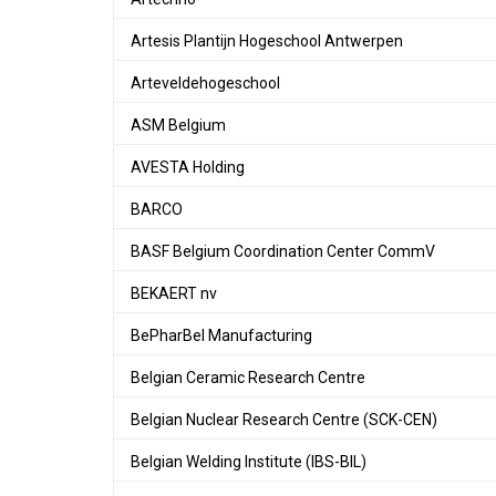
Artesis Plantijn Hogeschool Antwerpen
Arteveldehogeschool
ASM Belgium
AVESTA Holding
BARCO
BASF Belgium Coordination Center CommV
BEKAERT nv
BePharBel Manufacturing
Belgian Ceramic Research Centre
Belgian Nuclear Research Centre (SCK-CEN)
Belgian Welding Institute (IBS-BIL)