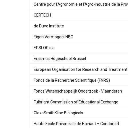
Centre pour l’Agronomie et l’Agro-industrie de la P
CERTECH
de Duve Institute
Eigen Vermogen INBO
EPSLOG s.a
Erasmus Hogeschool Brussel
European Organisation for Research and Treatment
Fonds de la Recherche Scientifique (FNRS)
Fonds Wetenschappelijk Onderzoek - Vlaanderen
Fulbright Commission of Educational Exchange
GlaxoSmithKline Biologicals
Haute Ecole Provinciale de Hainaut – Condorcet