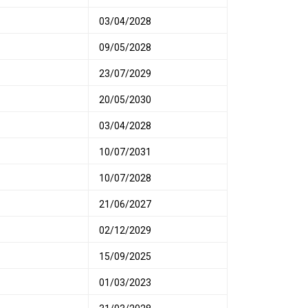
03/04/2028
09/05/2028
23/07/2029
20/05/2030
03/04/2028
10/07/2031
10/07/2028
21/06/2027
02/12/2029
15/09/2025
01/03/2023