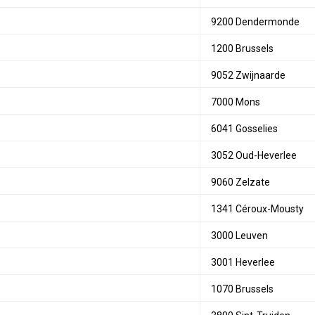
9200 Dendermonde
1200 Brussels
9052 Zwijnaarde
7000 Mons
6041 Gosselies
3052 Oud-Heverlee
9060 Zelzate
1341 Céroux-Mousty
3000 Leuven
3001 Heverlee
1070 Brussels