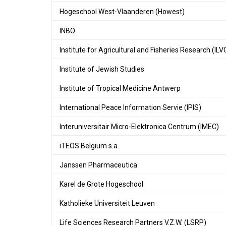
Hogeschool West-Vlaanderen (Howest)
INBO
Institute for Agricultural and Fisheries Research (ILV
Institute of Jewish Studies
Institute of Tropical Medicine Antwerp
International Peace Information Servie (IPIS)
Interuniversitair Micro-Elektronica Centrum (IMEC)
iTEOS Belgium s.a.
Janssen Pharmaceutica
Karel de Grote Hogeschool
Katholieke Universiteit Leuven
Life Sciences Research Partners V.Z.W. (LSRP)