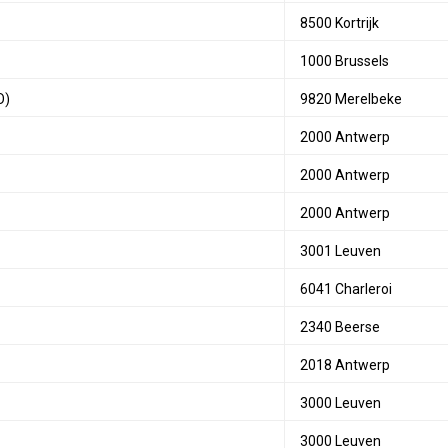
8500 Kortrijk
1000 Brussels
O)
9820 Merelbeke
2000 Antwerp
2000 Antwerp
2000 Antwerp
3001 Leuven
6041 Charleroi
2340 Beerse
2018 Antwerp
3000 Leuven
3000 Leuven