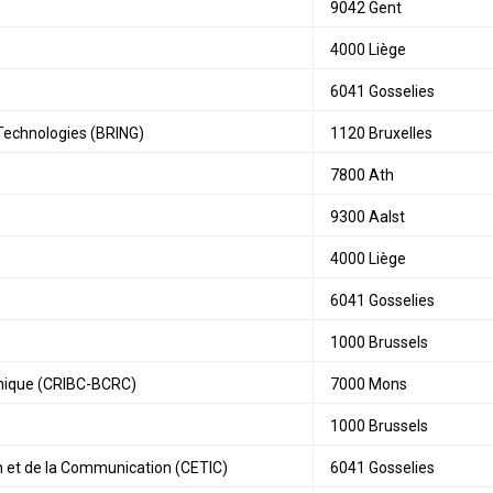
9042 Gent
4000 Liège
6041 Gosselies
Technologies (BRING)
1120 Bruxelles
7800 Ath
9300 Aalst
4000 Liège
6041 Gosselies
1000 Brussels
amique (CRIBC-BCRC)
7000 Mons
1000 Brussels
n et de la Communication (CETIC)
6041 Gosselies