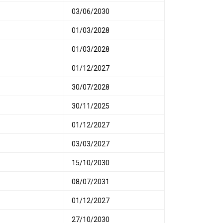
03/06/2030
01/03/2028
01/03/2028
01/12/2027
30/07/2028
30/11/2025
01/12/2027
03/03/2027
15/10/2030
08/07/2031
01/12/2027
27/10/2030