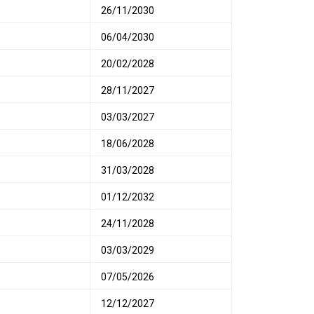
26/11/2030
06/04/2030
20/02/2028
28/11/2027
03/03/2027
18/06/2028
31/03/2028
01/12/2032
24/11/2028
03/03/2029
07/05/2026
12/12/2027