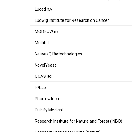
Luced n.v.
Ludwig Institute for Research on Cancer
MORROW nv
Multitel
NeuvasQ Biotechnologies
NovelYeast
OCAS ltd.
P³Lab
Pharrowtech
Pulsify Medical
Research Institute for Nature and Forest (INBO)