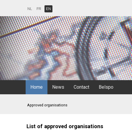
NL
FR
EN
Home
News
Contact
Belspo
Approved organisations
List of approved organisations