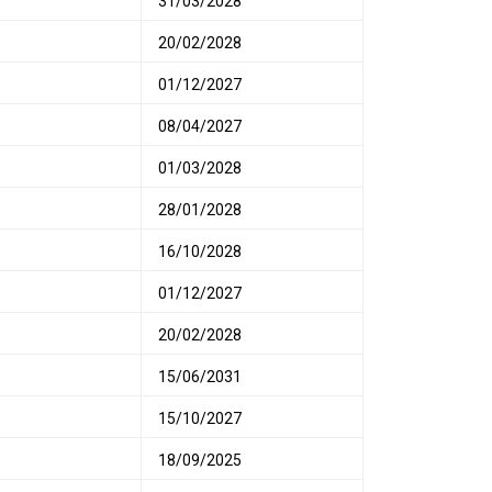
31/03/2028
20/02/2028
01/12/2027
08/04/2027
01/03/2028
28/01/2028
16/10/2028
01/12/2027
20/02/2028
15/06/2031
15/10/2027
18/09/2025