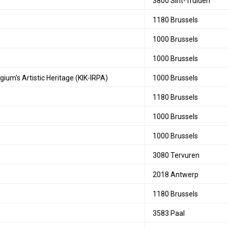
3800 Sint-Truiden
1180 Brussels
1000 Brussels
1000 Brussels
gium's Artistic Heritage (KIK-IRPA)
1000 Brussels
1180 Brussels
1000 Brussels
1000 Brussels
3080 Tervuren
2018 Antwerp
1180 Brussels
3583 Paal