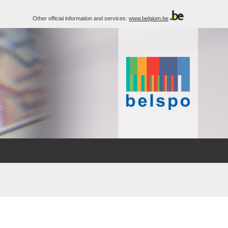
Other official information and services:
www.belgium.be