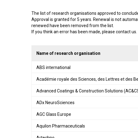
The list of research organisations approved to conclu
Approval is granted for 5 years. Renewal is not automa
renewed have been removed from the list.
If you think an error has been made, please contact us.
Name of research organisation
ABS international
Académie royale des Sciences, des Lettres et des B
Advanced Coatings & Construction Solutions (AC&C
ADx NeuroSciences
AGC Glass Europe
Aquilon Pharmaceuticals
Artechno