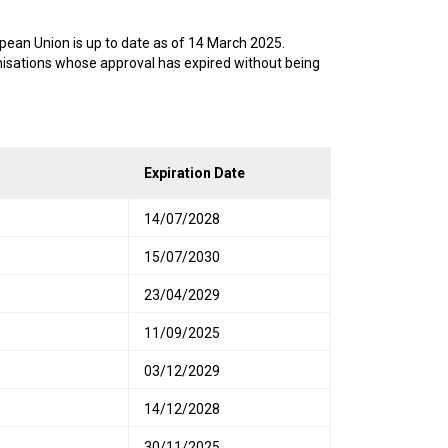
pean Union is up to date as of 14 March 2025.
anisations whose approval has expired without being
Expiration Date
14/07/2028
15/07/2030
23/04/2029
11/09/2025
03/12/2029
14/12/2028
30/11/2025