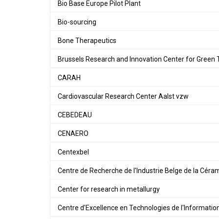
Bio Base Europe Pilot Plant
Bio-sourcing
Bone Therapeutics
Brussels Research and Innovation Center for Green 
CARAH
Cardiovascular Research Center Aalst vzw
CEBEDEAU
CENAERO
Centexbel
Centre de Recherche de l'Industrie Belge de la Cér
Center for research in metallurgy
Centre d'Excellence en Technologies de l'Informatio