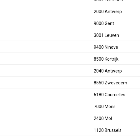
2000 Antwerp
9000 Gent
3001 Leuven
9400 Ninove
8500 Kortrijk
2040 Antwerp
8550 Zwevegem
6180 Courcelles
7000 Mons
2400 Mol
1120 Brussels