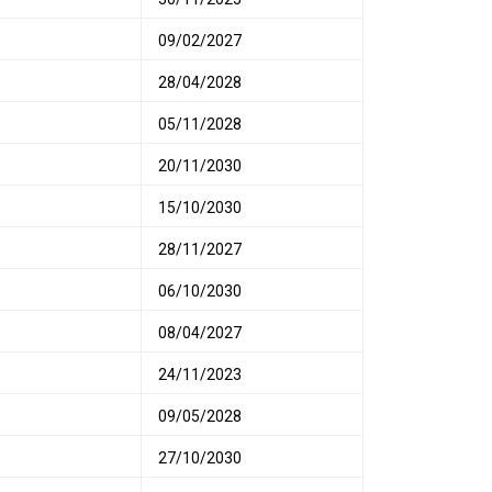
09/02/2027
28/04/2028
05/11/2028
20/11/2030
15/10/2030
28/11/2027
06/10/2030
08/04/2027
24/11/2023
09/05/2028
27/10/2030