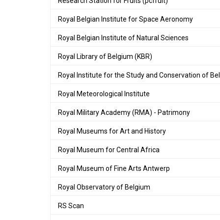
Research Station for Fruits (pcfruit)
Royal Belgian Institute for Space Aeronomy
Royal Belgian Institute of Natural Sciences
Royal Library of Belgium (KBR)
Royal Institute for the Study and Conservation of Bel
Royal Meteorological Institute
Royal Military Academy (RMA) - Patrimony
Royal Museums for Art and History
Royal Museum for Central Africa
Royal Museum of Fine Arts Antwerp
Royal Observatory of Belgium
RS Scan