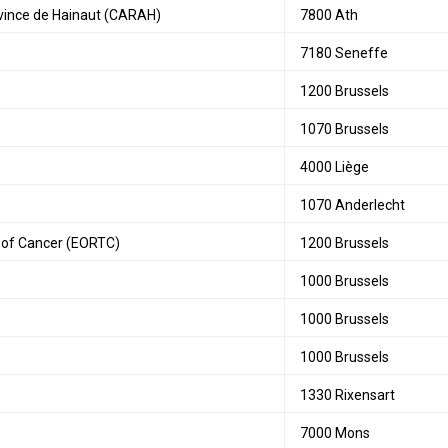
rovince de Hainaut (CARAH)
7800 Ath
7180 Seneffe
1200 Brussels
1070 Brussels
4000 Liège
1070 Anderlecht
 of Cancer (EORTC)
1200 Brussels
1000 Brussels
1000 Brussels
1000 Brussels
1330 Rixensart
7000 Mons