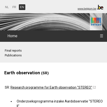
NL
FR
EN
www.belgium.be
Home
☰
Final reports
Publications
Earth observation
(SR)
SR:
Research programme for Earth observation "STEREO"
Onderzoeksprogramma inzake Aardobservatie "STEREO
II"