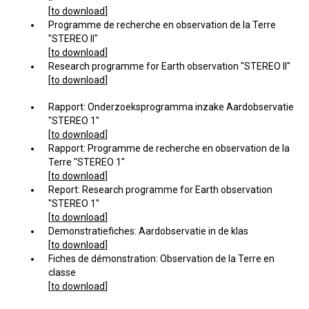
[
to download
]
Programme de recherche en observation de la Terre
"STEREO II"
[
to download
]
Research programme for Earth observation "STEREO II"
[
to download
]
Rapport: Onderzoeksprogramma inzake Aardobservatie
"STEREO 1"
[
to download
]
Rapport: Programme de recherche en observation de la
Terre "STEREO 1"
[
to download
]
Report: Research programme for Earth observation
"STEREO 1"
[
to download
]
Demonstratiefiches: Aardobservatie in de klas
[
to download
]
Fiches de démonstration: Observation de la Terre en
classe
[
to download
]