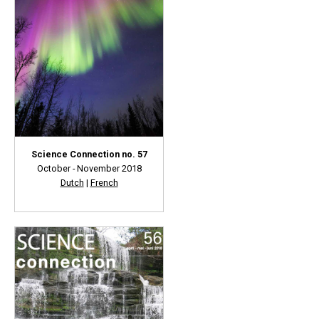
Science Connection no. 57
October - November 2018
Dutch
|
French