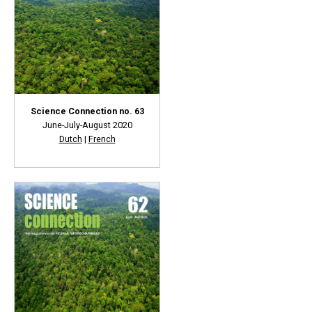
Science Connection no. 63
June-July-August 2020
Dutch
|
French