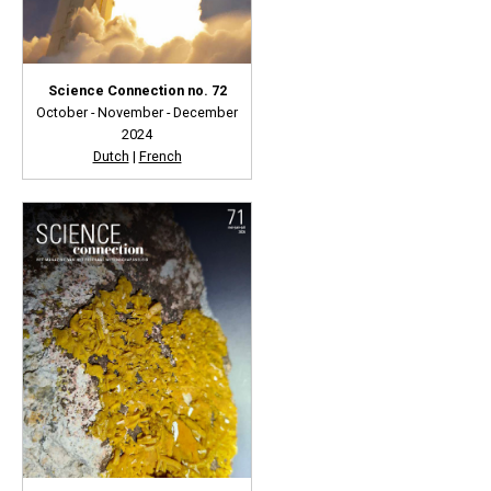
Science Connection no. 72
October - November - December
2024
Dutch
|
French