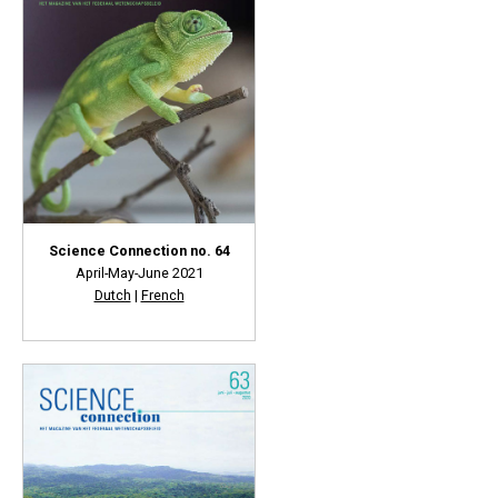
Science Connection no. 64
April-May-June 2021
Dutch
|
French