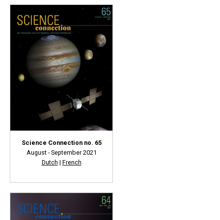
Science Connection no. 65
August - September 2021
Dutch
|
French