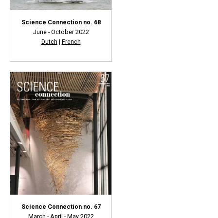
Science Connection no. 68
June - October 2022
Dutch
|
French
Science Connection no. 67
March - April - May 2022