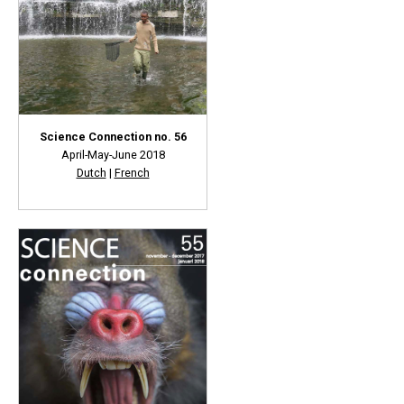
Science Connection no. 56
April-May-June 2018
Dutch
|
French