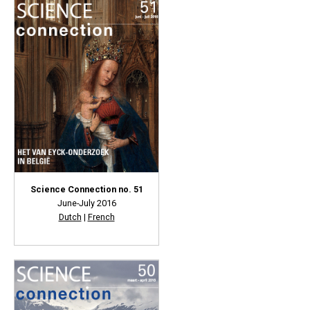
Science Connection no. 51
June-July 2016
Dutch
|
French