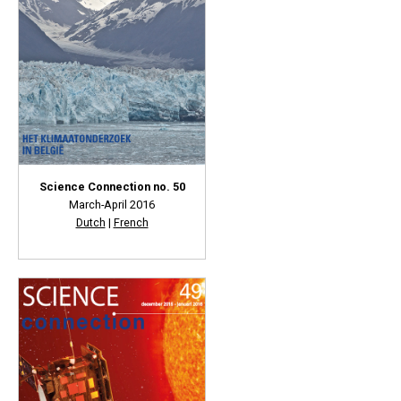
Science Connection no. 50
March-April 2016
Dutch
|
French