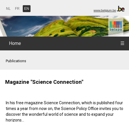
NL
FR
EN
www.belgium.be
Home
☰
Publications
Magazine "Science Connection"
In his free magazine Science Connection, which is published four
times a year from now on, the Science Policy Office invites you to
discover the wonderful world of science and to expand your
horizons...