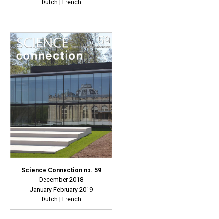
Dutch
|
French
Science Connection no. 59
December 2018
January-February 2019
Dutch
|
French