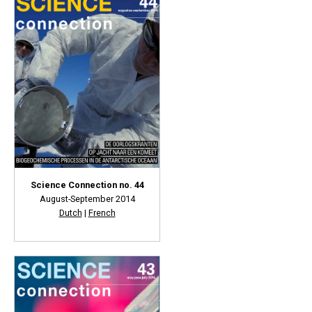
Science Connection no. 44
August-September 2014
Dutch
|
French