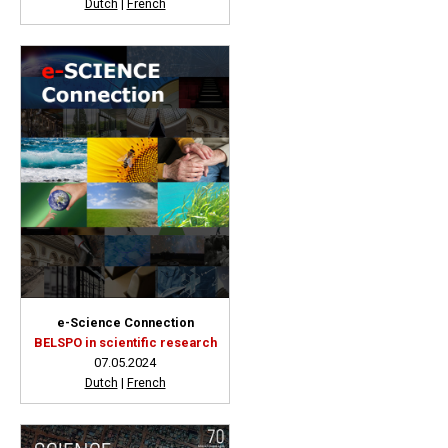
Dutch
|
French
e-Science Connection
BELSPO in scientific research
07.05.2024
Dutch
|
French