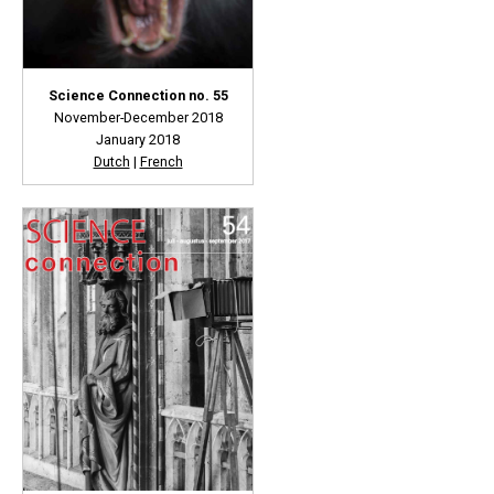
Science Connection no. 55
November-December 2018
January 2018
Dutch
|
French