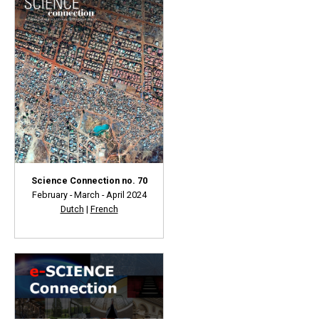
Science Connection no. 70
February - March - April 2024
Dutch
|
French