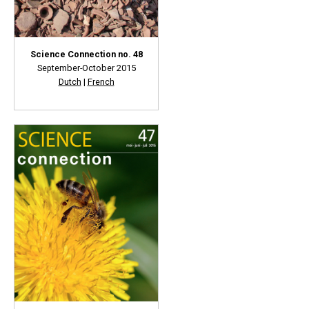
Science Connection no. 48
September-October 2015
Dutch
|
French